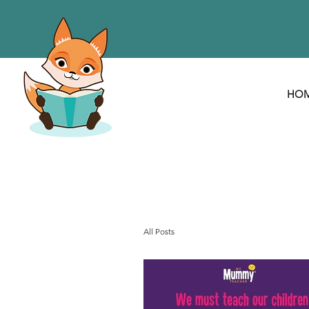
HO
All Posts