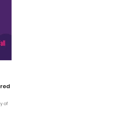
ired
y of
s is one
ly sums