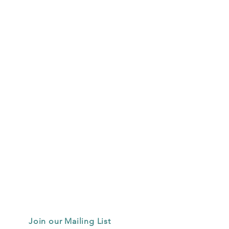
Join our Mailing List