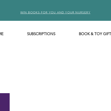
WIN BOOKS FOR YOU AND YOUR NURSERY
ME
SUBSCRIPTIONS
BOOK & TOY GIF