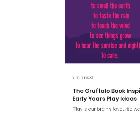
3 min read
The Gruffalo Book Insp
Early Years Play Ideas
“Play is our brain’s favourite wa
learning” – Diane Ackeman. Thi
of my favourite quotes. It real
up what play is. When...