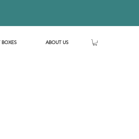
T BOXES
ABOUT US