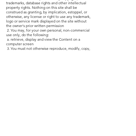
trademarks, database rights and other intellectual
property rights. Nothing on this site shall be
construed as granting, by implication, estoppel, or
otherwise, any license or right to use any trademark,
logo or service mark displayed on the site without
the owner's prior written permission
2. You may, for your own personal, non-commercial
use only, do the following:
a. retrieve, display and view the Content on a
computer screen
3. You must not otherwise reproduce, modify, copy,
distribute or use for commercial purposes any
Content without the written permission of ZaZa’s
Storybox Limited.
PROHIBITED USE
4. You may not use the Website for any of the
following purposes:
a. in any way which causes, or may cause, damage
to the Website or interferes with any other person's
use or enjoyment of the Website;
b. in any way which is harmful, unlawful, illegal,
abusive, harassing, threatening or otherwise
objectionable or in breach of any applicable law,
regulation, governmental order;
c. making, transmitting or storing electronic copies
of Content protected by copyright without the
permission of the owner.