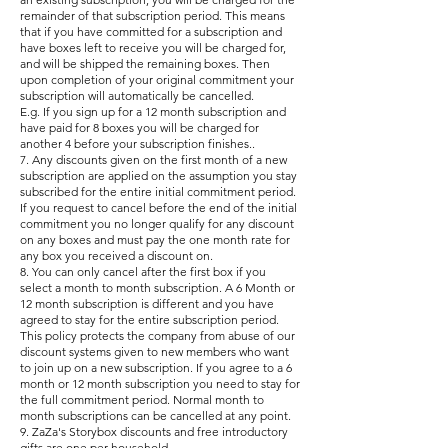
remainder of that subscription period. This means
that if you have committed for a subscription and
have boxes left to receive you will be charged for,
and will be shipped the remaining boxes. Then
upon completion of your original commitment your
subscription will automatically be cancelled.
E.g. If you sign up for a 12 month subscription and
have paid for 8 boxes you will be charged for
another 4 before your subscription finishes..
7. Any discounts given on the first month of a new
subscription are applied on the assumption you stay
subscribed for the entire initial commitment period.
If you request to cancel before the end of the initial
commitment you no longer qualify for any discount
on any boxes and must pay the one month rate for
any box you received a discount on.
8.
You can only cancel after the first box if you
select a month to month subscription. A 6 Month or
12 month subscription is different and you have
agreed to stay for the entire subscription period.
This policy protects the company from abuse of our
discount systems given to new members who want
to join up on a new subscription. If you agree to a 6
month or 12 month subscription you need to stay for
the full commitment period. Normal month to
month subscriptions can be cancelled at any point.
9. ZaZa's Storybox discounts and free introductory
gifts are one per household.