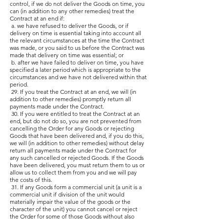
control, if we do not deliver the Goods on time, you
can (in addition to any other remedies) treat the
Contract at an end if:
a. we have refused to deliver the Goods, or if
delivery on time is essential taking into account all
the relevant circumstances at the time the Contract
was made, or you said to us before the Contract was
made that delivery on time was essential; or
b. after we have failed to deliver on time, you have
specified a later period which is appropriate to the
circumstances and we have not delivered within that
period.
29. If you treat the Contract at an end, we will (in
addition to other remedies) promptly return all
payments made under the Contract.
30. If you were entitled to treat the Contract at an
end, but do not do so, you are not prevented from
cancelling the Order for any Goods or rejecting
Goods that have been delivered and, if you do this,
we will (in addition to other remedies) without delay
return all payments made under the Contract for
any such cancelled or rejected Goods. If the Goods
have been delivered, you must return them to us or
allow us to collect them from you and we will pay
the costs of this.
31. If any Goods form a commercial unit (a unit is a
commercial unit if division of the unit would
materially impair the value of the goods or the
character of the unit) you cannot cancel or reject
the Order for some of those Goods without also