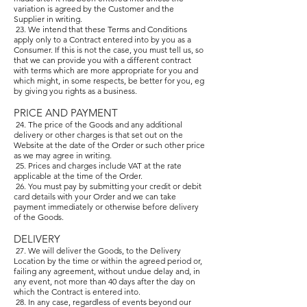
variation is agreed by the Customer and the
Supplier in writing.
23. We intend that these Terms and Conditions
apply only to a Contract entered into by you as a
Consumer. If this is not the case, you must tell us, so
that we can provide you with a different contract
with terms which are more appropriate for you and
which might, in some respects, be better for you, eg
by giving you rights as a business.
PRICE AND PAYMENT
24. The price of the Goods and any additional
delivery or other charges is that set out on the
Website at the date of the Order or such other price
as we may agree in writing.
25. Prices and charges include VAT at the rate
applicable at the time of the Order.
26. You must pay by submitting your credit or debit
card details with your Order and we can take
payment immediately or otherwise before delivery
of the Goods.
DELIVERY
27. We will deliver the Goods, to the Delivery
Location by the time or within the agreed period or,
failing any agreement, without undue delay and, in
any event, not more than 40 days after the day on
which the Contract is entered into.
28. In any case, regardless of events beyond our