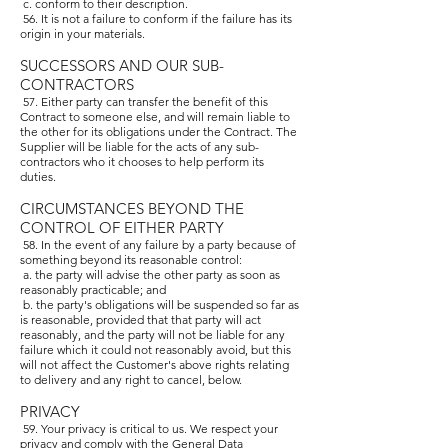
c. conform to their description.
56. It is not a failure to conform if the failure has its
origin in your materials.
SUCCESSORS AND OUR SUB-
CONTRACTORS
57. Either party can transfer the benefit of this
Contract to someone else, and will remain liable to
the other for its obligations under the Contract. The
Supplier will be liable for the acts of any sub-
contractors who it chooses to help perform its
duties.
CIRCUMSTANCES BEYOND THE
CONTROL OF EITHER PARTY
58. In the event of any failure by a party because of
something beyond its reasonable control:
a. the party will advise the other party as soon as
reasonably practicable; and
b. the party's obligations will be suspended so far as
is reasonable, provided that that party will act
reasonably, and the party will not be liable for any
failure which it could not reasonably avoid, but this
will not affect the Customer's above rights relating
to delivery and any right to cancel, below.
PRIVACY
59. Your privacy is critical to us. We respect your
privacy and comply with the General Data