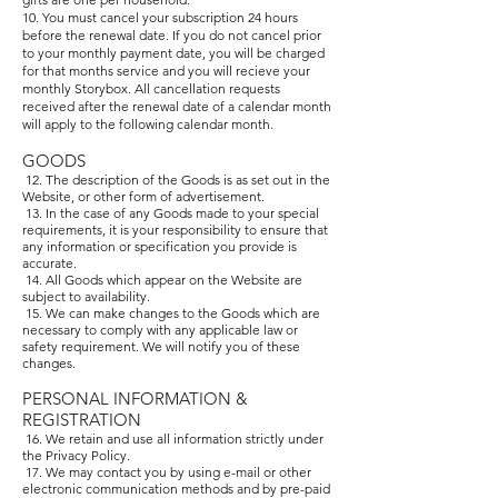
10. You must cancel your subscription 24 hours
before the renewal date. If you do not cancel prior
to your monthly payment date, you will be charged
for that months service and you will recieve your
monthly Storybox. All cancellation requests
received after the renewal date of a calendar month
will apply to the following calendar month.
GOODS
12. The description of the Goods is as set out in the
Website, or other form of advertisement.
13. In the case of any Goods made to your special
requirements, it is your responsibility to ensure that
any information or specification you provide is
accurate.
14. All Goods which appear on the Website are
subject to availability.
15. We can make changes to the Goods which are
necessary to comply with any applicable law or
safety requirement. We will notify you of these
changes.
PERSONAL INFORMATION &
REGISTRATION
16. We retain and use all information strictly under
the Privacy Policy.
17. We may contact you by using e-mail or other
electronic communication methods and by pre-paid