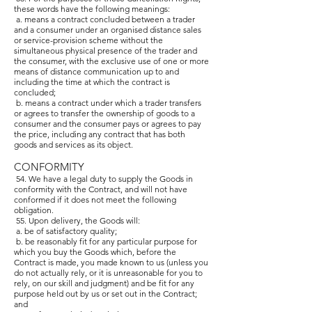
these words have the following meanings:
a. means a contract concluded between a trader
and a consumer under an organised distance sales
or service-provision scheme without the
simultaneous physical presence of the trader and
the consumer, with the exclusive use of one or more
means of distance communication up to and
including the time at which the contract is
concluded;
b. means a contract under which a trader transfers
or agrees to transfer the ownership of goods to a
consumer and the consumer pays or agrees to pay
the price, including any contract that has both
goods and services as its object.
CONFORMITY
54. We have a legal duty to supply the Goods in
conformity with the Contract, and will not have
conformed if it does not meet the following
obligation.
55. Upon delivery, the Goods will:
a. be of satisfactory quality;
b. be reasonably fit for any particular purpose for
which you buy the Goods which, before the
Contract is made, you made known to us (unless you
do not actually rely, or it is unreasonable for you to
rely, on our skill and judgment) and be fit for any
purpose held out by us or set out in the Contract;
and