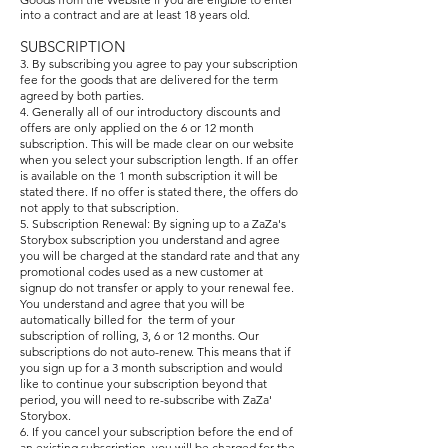
into a contract and are at le
ast 18 years old.
SUBSCRIPTION
3. By subscribing you agree to pay your subscription
fee for the goods that are delivered for the term
agreed by both parties.
4. Generally all of our introductory discounts and
offers are only applied on the 6 or 12 month
subscription. This will be made clear on our website
when you select your subscription length. If an offer
is available on the 1 month subscription it will be
stated there. If no offer is stated there, the offers do
not apply to that subscription.
5. Subscription Renewal: By signing up to a ZaZa's
Storybox subscription you understand and agree
you will be charged at the standard rate and that any
promotional codes used as a new customer at
signup do not transfer or apply to your renewal fee.
You understand and agree that you will be
automatically billed for the term of your
subscription of rolling, 3, 6 or 12 months. Our
subscriptions do not auto-renew. This means that if
you sign up for a 3 month subscription and would
like to continue your subscription beyond that
period, you will need to re-subscribe with ZaZa'
Storybox.
6. If you cancel your subscription before the end of
an existing subscription, you will be charged for the