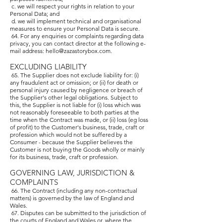
c. we will respect your rights in relation to your
Personal Data; and
d. we will implement technical and organisational
measures to ensure your Personal Data is secure.
64. For any enquiries or complaints regarding data
privacy, you can contact director at the following e-
mail address:
hello@zazastorybox.com
.
EXCLUDING LIABILITY
65. The Supplier does not exclude liability for: (i)
any fraudulent act or omission; or (ii) for death or
personal injury caused by negligence or breach of
the Supplier's other legal obligations. Subject to
this, the Supplier is not liable for (i) loss which was
not reasonably foreseeable to both parties at the
time when the Contract was made, or (ii) loss (eg loss
of profit) to the Customer's business, trade, craft or
profession which would not be suffered by a
Consumer - because the Supplier believes the
Customer is not buying the Goods wholly or mainly
for its business, trade, craft or profession.
GOVERNING LAW, JURISDICTION &
COMPLAINTS
66. The Contract (including any non-contractual
matters) is governed by the law of England and
Wales.
67. Disputes can be submitted to the jurisdiction of
the courts of England and Wales or, where the