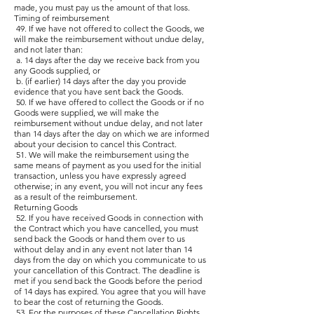
made, you must pay us the amount of that loss.
Timing of reimbursement
49. If we have not offered to collect the Goods, we
will make the reimbursement without undue delay,
and not later than:
a. 14 days after the day we receive back from you
any Goods supplied, or
b. (if earlier) 14 days after the day you provide
evidence that you have sent back the Goods.
50. If we have offered to collect the Goods or if no
Goods were supplied, we will make the
reimbursement without undue delay, and not later
than 14 days after the day on which we are informed
about your decision to cancel this Contract.
51. We will make the reimbursement using the
same means of payment as you used for the initial
transaction, unless you have expressly agreed
otherwise; in any event, you will not incur any fees
as a result of the reimbursement.
Returning Goods
52. If you have received Goods in connection with
the Contract which you have cancelled, you must
send back the Goods or hand them over to us
without delay and in any event not later than 14
days from the day on which you communicate to us
your cancellation of this Contract. The deadline is
met if you send back the Goods before the period
of 14 days has expired. You agree that you will have
to bear the cost of returning the Goods.
53. For the purposes of these Cancellation Rights,