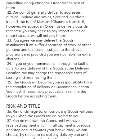
cancelling or rejecting the Order for the rest of
them.
32. We do not generally deliver to addresses
outside England and Wales, Scotland, Northern
Ireland, the Isle of Man and Channels Islands. If,
however, we accept an Order for delivery outside
that area, you may need to pay import duties or
other taxes, as we will not pay them.
33. You agree we may deliver the Goods in
instalments if we suffer a shortage of stock or other
genuine and fair reason, subject to the above
provisions and provided you are not liable for extra
charges.
34. If you or your nominee fail, through no fault of
ours, to take delivery of the Goods at the Delivery
Location, we may charge the reasonable costs of
storing and redelivering them.
35. The Goods will become your responsibility from
the completion of delivery or Customer collection.
You must, if reasonably practicable, examine the
Goods before accepting them.
RISK AND TITLE
36. Risk of damage to, or loss of, any Goods will pass
to you when the Goods are delivered to you.
37. You do not own the Goods until we have
received payment in full. If full payment is overdue
or a step occurs towards your bankruptcy, we can
choose, by notice to cancel any delivery and end