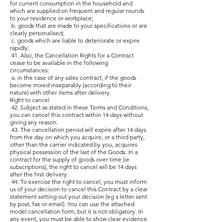
for current consumption in the household and
which are supplied on frequent and regular rounds
to your residence or workplace;
b. goods that are made to your specifications or are
clearly personalised;
c. goods which are liable to deteriorate or expire
rapidly.
41. Also, the Cancellation Rights for a Contract
cease to be available in the following
circumstances:
a. in the case of any sales contract, if the goods
become mixed inseparably (according to their
nature) with other items after delivery.
Right to cancel
42. Subject as stated in these Terms and Conditions,
you can cancel this contract within 14 days without
giving any reason.
43. The cancellation period will expire after 14 days
from the day on which you acquire, or a third party,
other than the carrier indicated by you, acquires
physical possession of the last of the Goods. In a
contract for the supply of goods over time (ie
subscriptions), the right to cancel will be 14 days
after the first delivery.
44. To exercise the right to cancel, you must inform
us of your decision to cancel this Contract by a clear
statement setting out your decision (eg a letter sent
by post, fax or email). You can use the attached
model cancellation form, but it is not obligatory. In
any event, you must be able to show clear evidence