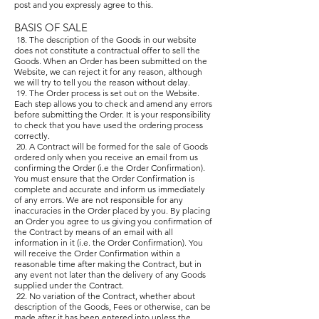
post and you expressly agree to this.
BASIS OF SALE
18. The description of the Goods in our website
does not constitute a contractual offer to sell the
Goods. When an Order has been submitted on the
Website, we can reject it for any reason, although
we will try to tell you the reason without delay.
19. The Order process is set out on the Website.
Each step allows you to check and amend any errors
before submitting the Order. It is your responsibility
to check that you have used the ordering process
correctly.
20. A Contract will be formed for the sale of Goods
ordered only when you receive an email from us
confirming the Order (i.e the Order Confirmation).
You must ensure that the Order Confirmation is
complete and accurate and inform us immediately
of any errors. We are not responsible for any
inaccuracies in the Order placed by you. By placing
an Order you agree to us giving you confirmation of
the Contract by means of an email with all
information in it (i.e. the Order Confirmation). You
will receive the Order Confirmation within a
reasonable time after making the Contract, but in
any event not later than the delivery of any Goods
supplied under the Contract.
22. No variation of the Contract, whether about
description of the Goods, Fees or otherwise, can be
made after it has been entered into unless the