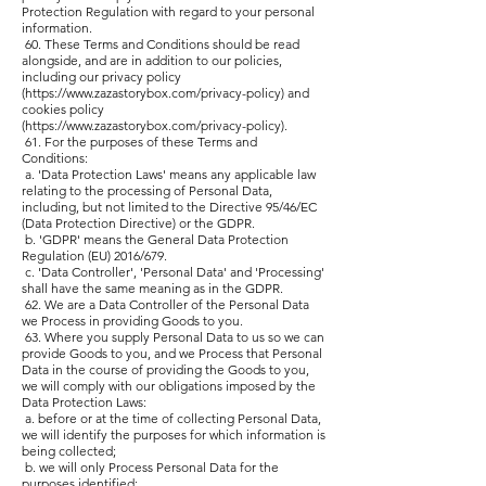
Protection Regulation with regard to your personal
information.
60. These Terms and Conditions should be read
alongside, and are in addition to our policies,
including our privacy policy
(
https://www.zazastorybox.com/privacy-policy)
and
cookies policy
(
https://www.zazastorybox.com/privacy-policy).
61. For the purposes of these Terms and
Conditions:
a. 'Data Protection Laws' means any applicable law
relating to the processing of Personal Data,
including, but not limited to the Directive 95/46/EC
(Data Protection Directive) or the GDPR.
b. 'GDPR' means the General Data Protection
Regulation (EU) 2016/679.
c. 'Data Controller', 'Personal Data' and 'Processing'
shall have the same meaning as in the GDPR.
62. We are a Data Controller of the Personal Data
we Process in providing Goods to you.
63. Where you supply Personal Data to us so we can
provide Goods to you, and we Process that Personal
Data in the course of providing the Goods to you,
we will comply with our obligations imposed by the
Data Protection Laws:
a. before or at the time of collecting Personal Data,
we will identify the purposes for which information is
being collected;
b. we will only Process Personal Data for the
purposes identified;