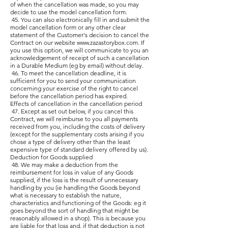
of when the cancellation was made, so you may
decide to use the model cancellation form.
45. You can also electronically fill in and submit the
model cancellation form or any other clear
statement of the Customer's decision to cancel the
Contract on our website
www.zazastorybox.com
. If
you use this option, we will communicate to you an
acknowledgement of receipt of such a cancellation
in a Durable Medium (eg by email) without delay.
46. To meet the cancellation deadline, it is
sufficient for you to send your communication
concerning your exercise of the right to cancel
before the cancellation period has expired.
Effects of cancellation in the cancellation period
47. Except as set out below, if you cancel this
Contract, we will reimburse to you all payments
received from you, including the costs of delivery
(except for the supplementary costs arising if you
chose a type of delivery other than the least
expensive type of standard delivery offered by us).
Deduction for Goods supplied
48. We may make a deduction from the
reimbursement for loss in value of any Goods
supplied, if the loss is the result of unnecessary
handling by you (ie handling the Goods beyond
what is necessary to establish the nature,
characteristics and functioning of the Goods: eg it
goes beyond the sort of handling that might be
reasonably allowed in a shop). This is because you
are liable for that loss and, if that deduction is not