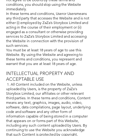
conditions, you should stop using the Website
immediately.
In these terms and conditions, Useror Usersmeans
any third party that accesses the Website and is not
either (i) employed by ZaZa’s Storybox Limited and
acting in the course of their employment or (ii)
engaged as a consultant or otherwise providing
services to ZaZa’s Storybox Limited and accessing
the Website in connection with the provision of
such services.
You must be at least 18 years of age to use this
Website. By using the Website and agreeing to
these terms and conditions, you represent and
warrant that you are at least 18 years of age.
INTELLECTUAL PROPERTY AND
ACCEPTABLE USE
1. All Content included on the Website, unless
uploaded by Users, is the property of ZaZa's
Storybox Limited, our affiliates or other relevant
third parties. In these terms and conditions, Content
means any text, graphics, images, audio, video,
software, data compilations, page layout, underlying
code and software and any other form of
information capable of being stored in a computer
that appears on or forms part of this Website,
including any such content uploaded by Users. By
continuing to use the Website you acknowledge
that such Content is protected by copyright,