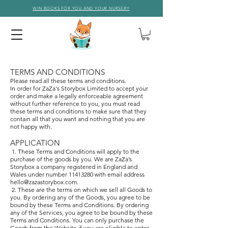
WIN BOOKS FOR YOU AND YOUR NURSERY
T
ER
MS AND CONDITIONS
Please read all these terms and conditions.
In order for ZaZa's Storybox Limited to accept your
order and make a legally enforceable agreement
without further reference to you, you must read
these terms and conditions to make sure that they
contain all that you want and nothing that you are
not happy with.
APPLICATION
1. These Terms and Conditions will apply to the
purchase of the goods by you. We are ZaZa’s
Storybox a company registered in England and
Wales under number
11413280
with email address
hello@zazastorybox.com
.
2. These are the terms on which we sell all Goods to
you. By ordering any of the Goods, you agree to be
bound by these Terms and Conditions. By ordering
any of the Services, you agree to be bound by these
Terms and Conditions. You can only purchase the
Goods from the Website if you are eligible to enter