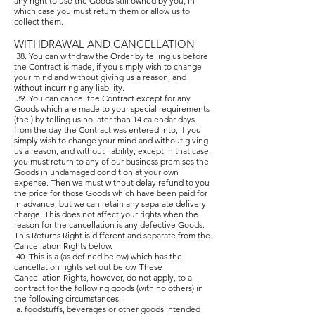
any right to use the Goods still owned by you, in
which case you must return them or allow us to
collect them.
WITHDRAWAL AND CANCELLATION
38. You can withdraw the Order by telling us before
the Contract is made, if you simply wish to change
your mind and without giving us a reason, and
without incurring any liability.
39. You can cancel the Contract except for any
Goods which are made to your special requirements
(the ) by telling us no later than 14 calendar days
from the day the Contract was entered into, if you
simply wish to change your mind and without giving
us a reason, and without liability, except in that case,
you must return to any of our business premises the
Goods in undamaged condition at your own
expense. Then we must without delay refund to you
the price for those Goods which have been paid for
in advance, but we can retain any separate delivery
charge. This does not affect your rights when the
reason for the cancellation is any defective Goods.
This Returns Right is different and separate from the
Cancellation Rights below.
40. This is a (as defined below) which has the
cancellation rights set out below. These
Cancellation Rights, however, do not apply, to a
contract for the following goods (with no others) in
the following circumstances:
a. foodstuffs, beverages or other goods intended