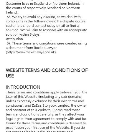
Customer lives in Scotland or Northern Ireland, in
the courts of respectively Scotland or Northern
Ireland.
68. We try to avoid any dispute, so we deal with
complaints in the following way: If a dispute occurs
customers should contact us by email to find a
solution. We will aim to respond with an appropriate
solution within 5 days.
Attribution
69. These terms and conditions were created using
a document from Rocket Lawyer
(
https://www.rocketlawyer.co.uk
).
WEBSITE TERMS AND CONDITIONS OF
USE
INTRODUCTION
These terms and conditions apply between you, the
User of this Website (including any sub-domains,
unless expressly excluded by their own terms and
conditions), and ZaZa’s Storybox Limited, the owner
and operator of this Website. Please read these
terms and conditions carefully, as they affect your
legal rights. Your agreement to comply with and be
bound by these terms and conditions is deemed to
occur upon your first use of the Website. If you do
not agree to be bound by these terms and