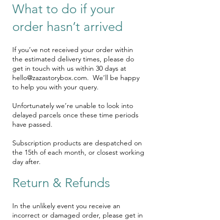
What to do if your
order hasn’t arrived
If you’ve not received your order within
the estimated delivery times, please do
get in touch with us within 30 days at
hello@zazastorybox.com
. We’ll be happy
to help you with your query.
Unfortunately we’re unable to look into
delayed parcels once these time periods
have passed.
Subscription products are despatched on
the 15th of each month, or closest working
day after.
Return & Refunds
In the unlikely event you receive an
incorrect or damaged order, please get in