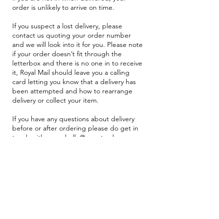
order is unlikely to arrive on time.
If you suspect a lost delivery, please
contact us quoting your order number
and we will look into it for you. Please note
if your order doesn’t fit through the
letterbox and there is no one in to receive
it, Royal Mail should leave you a calling
card letting you know that a delivery has
been attempted and how to rearrange
delivery or collect your item.
If you have any questions about delivery
before or after ordering please do get in
touch with us on
hello@zazastorybox.com
and we will gladly help.
Browse Subscriptions
Join our Mailing List