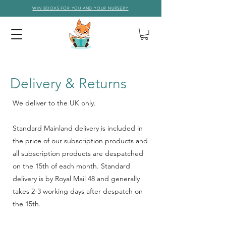
WIN BOOKS FOR YOU AND YOUR NURSERY
Delivery
&
Returns
We deliver to the UK only.
Standard Mainland delivery is included in
the price of our subscription products and
all subscription products are despatched
on the 15th of each month. Standard
delivery is by Royal Mail 48 and generally
takes 2-3 working days after despatch on
the 15th.