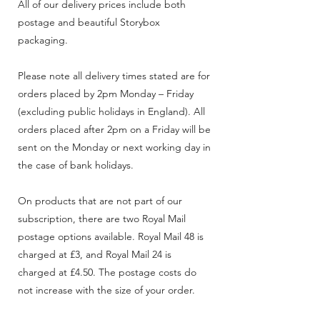
All of our delivery prices include both
postage and beautiful Storybox
packaging.
Please note all delivery times stated are for
orders placed by 2pm Monday – Friday
(excluding public holidays in England). All
orders placed after 2pm on a Friday will be
sent on the Monday or next working day in
the case of bank holidays.
On products that are not part of our
subscription, there are two Royal Mail
postage options available. Royal Mail 48 is
charged at £3, and Royal Mail 24 is
charged at £4.50. The postage costs do
not increase with the size of your order.