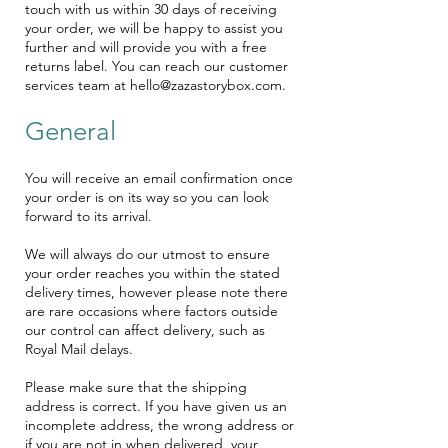
touch with us within 30 days of receiving
your order, we will be happy to assist you
further and will provide you with a free
returns label. You can reach our customer
services team at
hello@zazastorybox.com
.
General
You will receive an email confirmation once
your order is on its way so you can look
forward to its arrival.
We will always do our utmost to ensure
your order reaches you within the stated
delivery times, however please note there
are rare occasions where factors outside
our control can affect delivery, such as
Royal Mail delays.
Please make sure that the shipping
address is correct. If you have given us an
incomplete address, the wrong address or
if you are not in when delivered, your