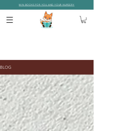
WIN BOOKS FOR YOU AND YOUR NURSERY
BLOG