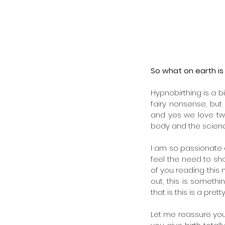
August 2024
July 2024
February 2022
January 2022
August 2021
June 2021
So what on earth is
September 2020
May 2020
Hypnobirthing is a bi
April 2020
fairy nonsense, bu
March 2020
and yes we love twin
February 2020
body and the science
January 2020
November 2019
I am so passionate a
October 2019
feel the need to sho
August 2019
of you reading this n
February 2019
out, this is somethi
that is this is a prett
Tags
Let me reassure you 