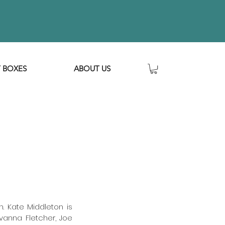
T BOXES
ABOUT US
 Kate Middleton is 
vanna Fletcher, Joe 