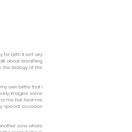
 birth. It isn’t airy 
lk about breathing 
 the biology of the 
my own births that I 
lready imagine some 
 for me but, hear me 
ly special occasion 
 another zone where 