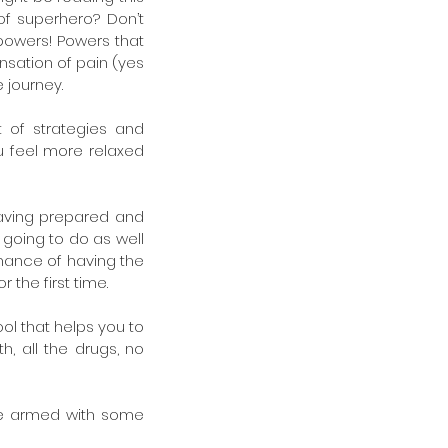
f superhero? Don’t 
powers! Powers that 
sation of pain (yes 
e journey.
 of strategies and 
 feel more relaxed 
having prepared and 
 going to do as well 
chance of having the 
the first time.
ool that helps you to 
h, all the drugs, no 
be armed with some 