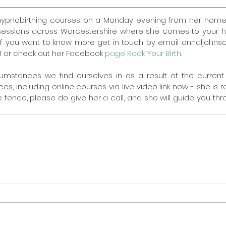
hypnobirthing courses on a Monday evening from her home 
 sessions across Worcestershire where she comes to your h
 If you want to know more get in touch by email annaljohns
 or check out her Facebook 
page Rock Your Birth
.
umstances we find ourselves in as a result of the current
ces, including online courses via live video link now - she is rea
the fence, please do give her a call, and she will guide you th