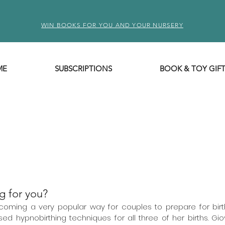
WIN BOOKS FOR YOU AND YOUR NURSERY
ME
SUBSCRIPTIONS
BOOK & TOY GIF
g for you?
coming a very popular way for couples to prepare for birth.
ed hypnobirthing techniques for all three of her births. Gio