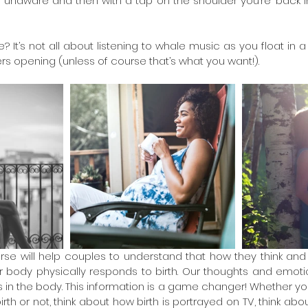
ly unaware and then with a tap on the shoulder you’re ‘back i
 It’s not all about listening to whale music as you float in a 
ers opening (unless of course that’s what you want!).
se will help couples to understand that how they think and fe
 body physically responds to birth. Our thoughts and emotio
n the body. This information is a game changer! Whether you a
rth or not, think about how birth is portrayed on TV, think about