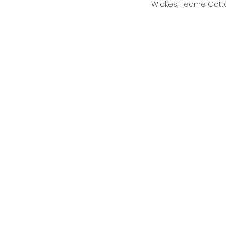
Wickes, Fearne Cott
Archive
July 2025
June 2025
May 2025
January 2025