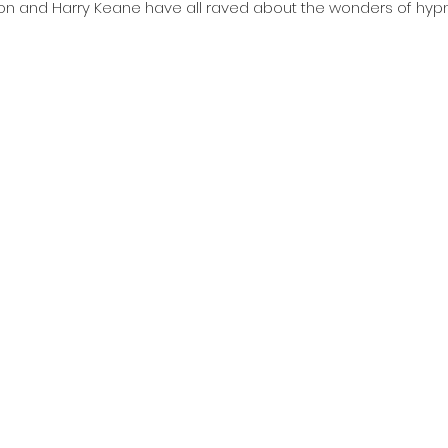
on and Harry Keane have all raved about the wonders of hypn