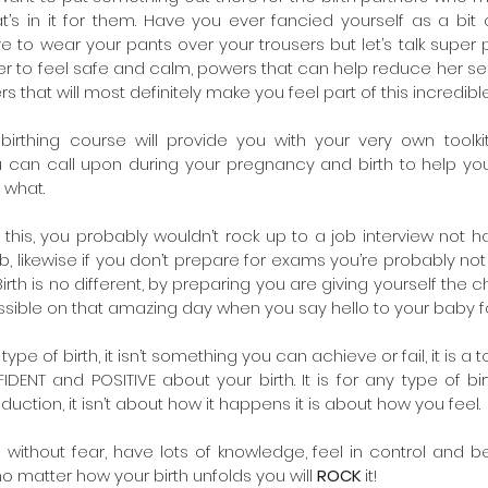
s in it for them. Have you ever fancied yourself as a bit o
e to wear your pants over your trousers but let’s talk super 
r to feel safe and calm, powers that can help reduce her sen
ers that will most definitely make you feel part of this incredibl
birthing course will provide you with your very own toolkit
 can call upon during your pregnancy and birth to help you
 what.
ke this, you probably wouldn’t rock up to a job interview not 
b, likewise if you don’t prepare for exams you’re probably not
irth is no different, by preparing you are giving yourself the 
ible on that amazing day when you say hello to your baby for 
type of birth, it isn’t something you can achieve or fail, it is a t
DENT and POSITIVE about your birth. It is for any type of birt
duction, it isn’t about how it happens it is about how you feel.
 without fear, have lots of knowledge, feel in control and 
o matter how your birth unfolds you will 
ROCK
 it!