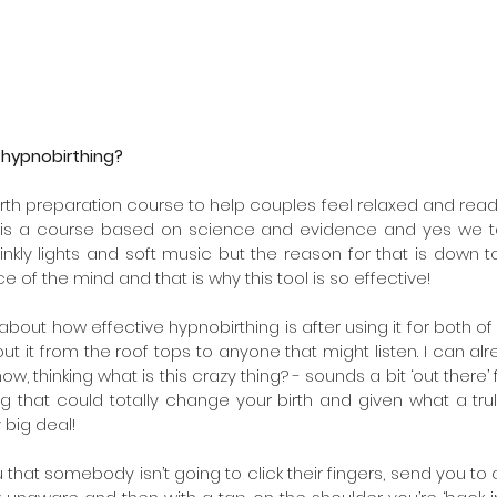
 hypnobirthing?
rth preparation course to help couples feel relaxed and ready for
t is a course based on science and evidence and yes we ta
kly lights and soft music but the reason for that is down to
 of the mind and that is why this tool is so effective!
bout how effective hypnobirthing is after using it for both of 
ut it from the roof tops to anyone that might listen. I can a
ow, thinking what is this crazy thing? - sounds a bit ‘out there’
ng that could totally change your birth and given what a tru
y big deal!
that somebody isn’t going to click their fingers, send you to