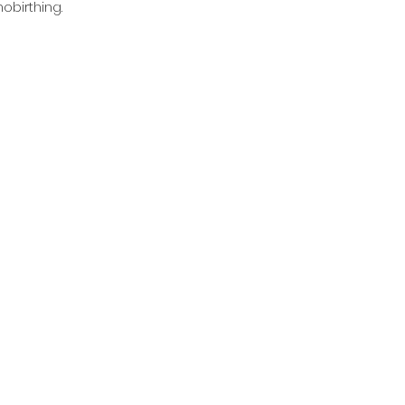
obirthing.