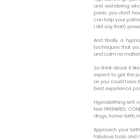
and wondering what’
panic, you don’t hav
can help your partne
I did say that!), pow
And finally a hypno
techniques that you
and calm no matter
So think about it li
expect to get the jo
as you could have. B
best experience poss
Hypnobirthing isn’t a 
feel PREPARED, CONFI
drugs, home-birth, in
Approach your birth
fabulous tools and n