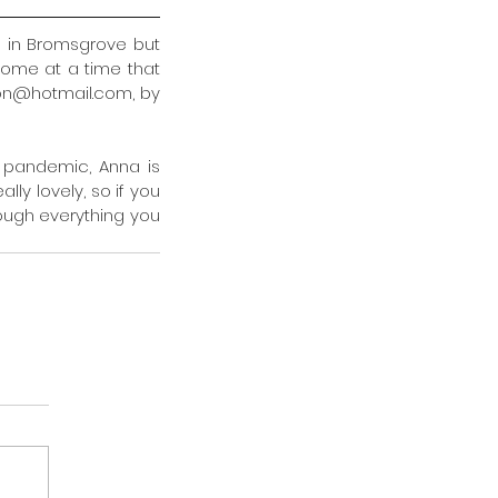
in Bromsgrove but 
ome at a time that 
on@hotmail.com, by 
 pandemic, Anna is 
lly lovely, so if you 
rough everything you 