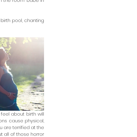
n the room’ babe in 
birth pool, chanting 
el about birth will 
ns cause physical, 
re terrified at the 
 all of those horror 