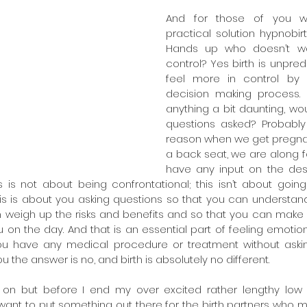
And for those of you 
practical solution hypnobirt
Hands up who doesn’t wan
control? Yes birth is unpred
feel more in control by 
decision making process. I
anything a bit daunting, wou
questions asked? Probably
reason when we get pregna
a back seat, we are along fo
have any input on the des
his is not about being confrontational; this isn’t about goin
his is about you asking questions so that you can understan
n weigh up the risks and benefits and so that you can make 
ou on the day. And that is an essential part of feeling emotion
you have any medical procedure or treatment without askin
 the answer is no, and birth is absolutely no different.
on but before I end my over excited rather lengthy low d
t want to put something out there for the birth partners who m