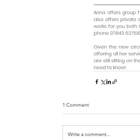
Anna offers group 
also offers private
works for you both.
phone 07843 627518
Given the new circ
offering all her servi
are still sitting on 
need to know!
1 Comment
Write a comment...