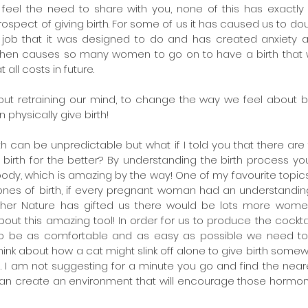
feel the need to share with you, none of this has exactly fi
ospect of giving birth. For some of us it has caused us to doub
 job that it was designed to do and has created anxiety a
t then causes so many women to go on to have a birth that
 all costs in future.
out retraining our mind, to change the way we feel about bi
physically give birth!
th can be unpredictable but what if I told you that there are 
birth for the better? By understanding the birth process you
ody, which is amazing by the way! One of my favourite topics
ones of birth, if every pregnant woman had an understanding
her Nature has gifted us there would be lots more women
out this amazing tool! In order for us to produce the cockta
to be as comfortable and as easy as possible we need to 
think about how a cat might slink off alone to give birth some
e. I am not suggesting for a minute you go and find the nea
can create an environment that will encourage those hormon