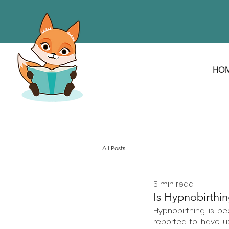
HO
All Posts
5 min read
Is Hypnobirthin
Hypnobirthing is be
reported to have us