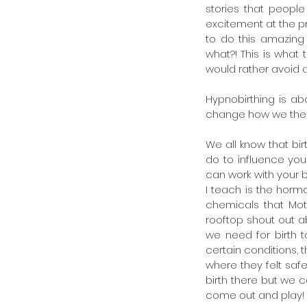
stories that people 
excitement at the pr
to do this amazing
what?! This is wha
would rather avoid at
Hypnobirthing is ab
change how we then 
We all know that bir
do to influence you 
can work with your b
I teach is the horm
chemicals that Mot
rooftop shout out ab
we need for birth 
certain conditions, 
where they felt saf
birth there but we 
come out and play!