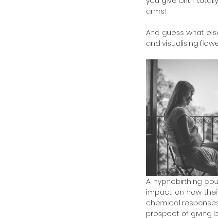
you give birth total
arms!
And guess what else?
and visualising flow
A hypnobirthing cour
impact on how their
chemical responses i
prospect of giving bi