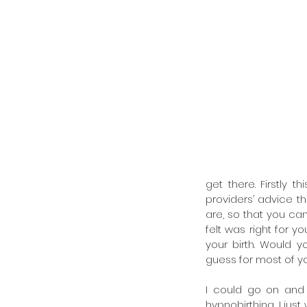
get there. Firstly t
providers’ advice t
are, so that you ca
felt was right for y
your birth. Would 
guess for most of you
I could go on and 
hypnobirthing, I jus