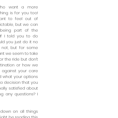
who want a more 
hing is for you too! 
t to feel out of 
ictable, but we can 
being part of the 
f I told you to do 
ld you just do it no 
 not, but for some 
nt we seem to take 
r the ride but don’t 
tination or how we 
g against your care 
d what your options 
a decision that you 
ally satisfied about 
g any questions? I 
own on all things 
ight be reading this 