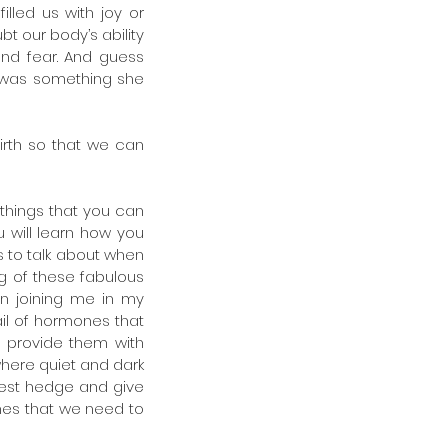
lled us with joy or 
t our body’s ability 
nd fear. And guess 
 was something she 
rth so that we can 
things that you can 
 will learn how you 
 to talk about when 
 of these fabulous 
 joining me in my 
il of hormones that 
provide them with 
where quiet and dark 
rest hedge and give 
es that we need to 