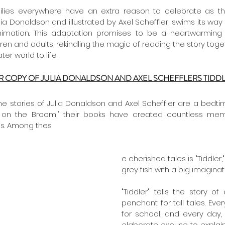
ulia Donaldson and illustrated by Axel Scheffler, swims its way
nimation. This adaptation promises to be a heartwarming a
ren and adults, rekindling the magic of reading the story toget
r world to life.
R COPY OF JULIA DONALDSON AND AXEL SCHEFFLERS TIDD
he stories of Julia Donaldson and Axel Scheffler are a bedtim
 on the Broom," their books have created countless memo
ns. Among thes
e cherished tales is "Tiddler,"
grey fish with a big imaginati
"Tiddler" tells the story of
penchant for tall tales. Every
for school, and every day
elaborate excuse to explain 