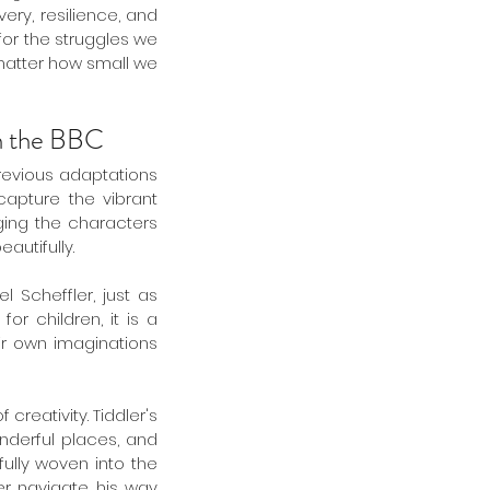
ry, resilience, and 
or the struggles we 
matter how small we 
th the BBC 
revious adaptations 
apture the vibrant 
ging the characters 
autifully.
Scheffler, just as 
r children, it is a 
ir own imaginations 
creativity. Tiddler's 
nderful places, and 
lly woven into the 
er navigate his way 