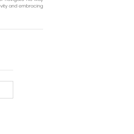
ivity and embracing 