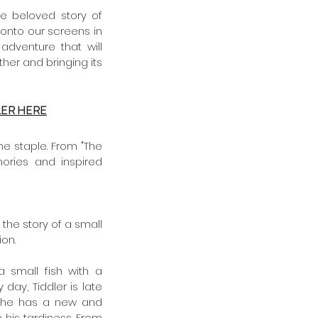
This Christmas, families everywhere have an extra reason to celebrate as the beloved story of 
 onto our screens in 
dventure that will 
her and bringing its 
LER HERE
e staple. From "The 
ries and inspired 
 the story of a small 
on. 
 a small fish with a 
 day, Tiddler is late 
, he has a new and 
his tardiness. From 