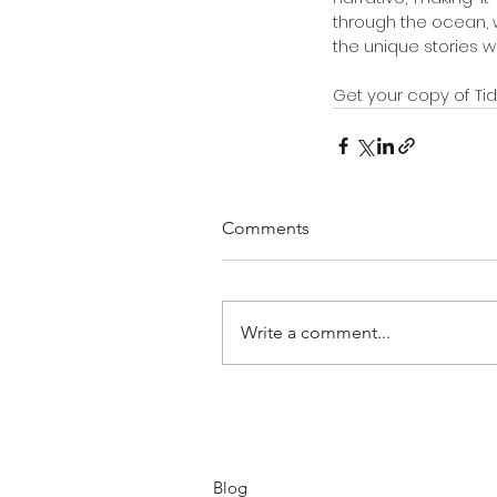
through the ocean, 
the unique stories we
Get your copy of Tidd
Comments
Write a comment...
Blog