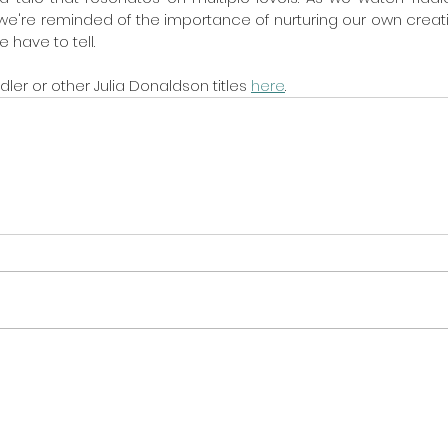
we're reminded of the importance of nurturing our own creat
 have to tell.
ler or other Julia Donaldson titles 
here
. 