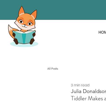
HO
All Posts
3 min read
Julia Donaldso
Tiddler Makes a