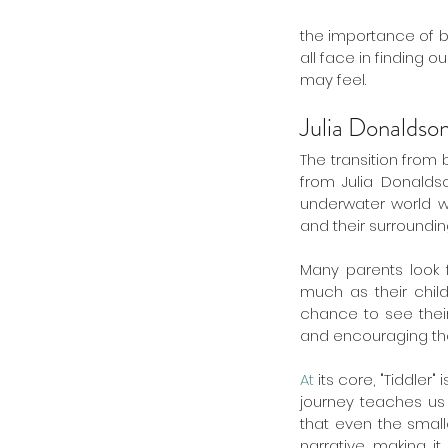
the importance of be
all face in finding 
may feel.
Julia Donaldso
The transition from
from Julia Donaldso
underwater world wi
and their surrounding
Many parents look f
much as their childr
chance to see their 
and encouraging them
At
 its core, "Tiddler
journey teaches us 
that even the small
narrative, making it