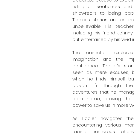
riding on seahorses and
shipwrecks to being capt
Tiddler's stories are as cr
unbelievable. His teache
including his friend Johnny 
but entertained by his vivid 
The animation explore
imagination and the im
confidence. Tiddler's storie
seen as mere excuses, be
when he finds himself trul
ocean. It's through the 
adventures that he manage
back home, proving that 
power to save us in more w
As Tiddler navigates th
encountering various mar
facing numerous challe