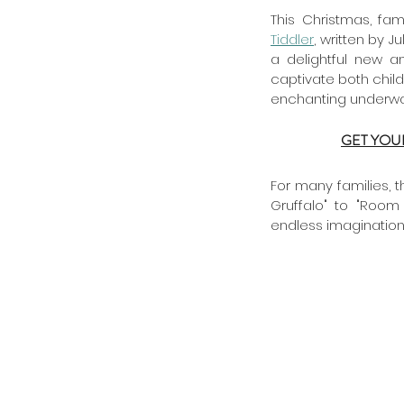
Tiddler
, written by J
a delightful new a
captivate both child
enchanting underwate
GET YOU
For many families, t
Gruffalo" to "Room
endless imaginatio
Archive
July 2025
June 2025
May 2025
January 2025