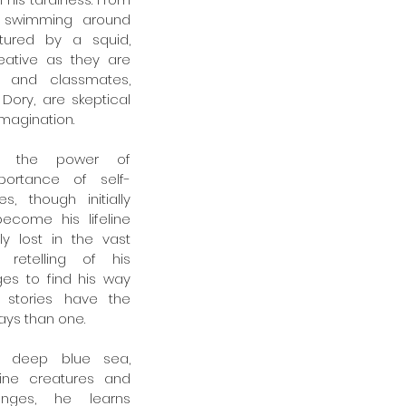
 swimming around 
ured by a squid, 
eative as they are 
r and classmates, 
Dory, are skeptical 
imagination.
s the power of 
portance of self-
s, though initially 
come his lifeline 
y lost in the vast 
retelling of his 
s to find his way 
stories have the 
ays than one.
e deep blue sea, 
ine creatures and 
nges, he learns 