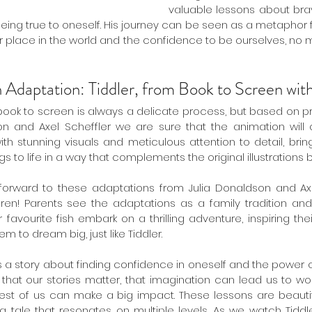
valuable lessons about brave
ing true to oneself. His journey can be seen as a metaphor f
our place in the world and the confidence to be ourselves, no 
n Adaptation: Tiddler, from Book to Screen wi
 book to screen is always a delicate process, but based on p
n and Axel Scheffler we are sure that the animation will c
th stunning visuals and meticulous attention to detail, brin
s to life in a way that complements the original illustrations be
orward to these adaptations from Julia Donaldson and Axel 
en! Parents see the adaptations as a family tradition and fo
favourite fish embark on a thrilling adventure, inspiring the
 to dream big, just like Tiddler.
" is a story about finding confidence in oneself and the power of 
that our stories matter, that imagination can lead us to wo
est of us can make a big impact. These lessons are beautifu
 a tale that resonates on multiple levels. As we watch Tiddl