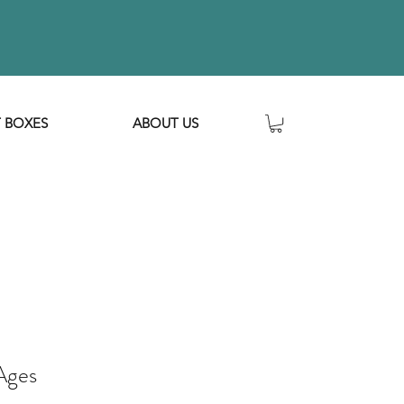
T BOXES
ABOUT US
 Ages