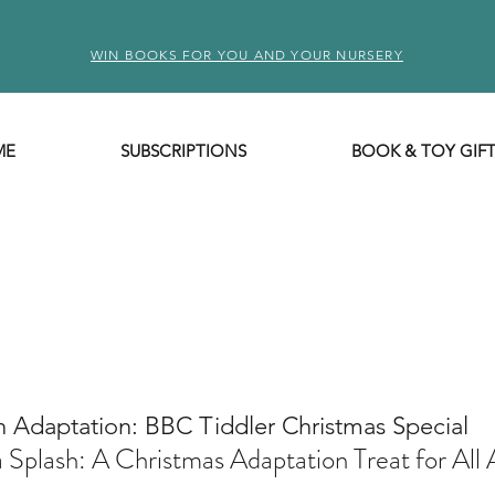
WIN BOOKS FOR YOU AND YOUR NURSERY
ME
SUBSCRIPTIONS
BOOK & TOY GIF
n Adaptation: BBC Tiddler Christmas Special
 Splash: A Christmas Adaptation Treat for All