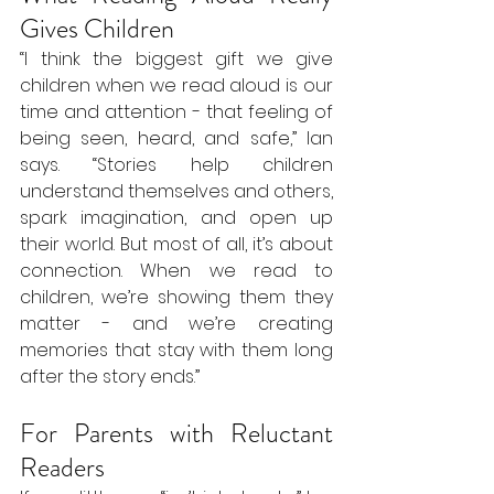
Gives Children
“I think the biggest gift we give 
children when we read aloud is our 
time and attention - that feeling of 
being seen, heard, and safe,” Ian 
says. “Stories help children 
understand themselves and others, 
spark imagination, and open up 
their world. But most of all, it’s about 
connection. When we read to 
children, we’re showing them they 
matter - and we’re creating 
memories that stay with them long 
after the story ends.”
For Parents with Reluctant 
Readers