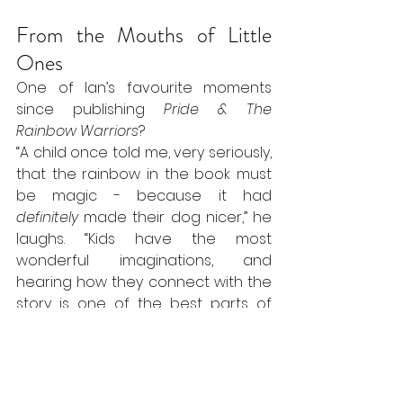
From the Mouths of Little 
Ones
One of Ian’s favourite moments 
since publishing 
Pride & The 
Rainbow Warriors
?
“A child once told me, very seriously, 
that the rainbow in the book must 
be magic - because it had 
definitely
 made their dog nicer,” he 
laughs. “Kids have the most 
wonderful imaginations, and 
hearing how they connect with the 
story is one of the best parts of 
writing for them.”
And Finally…
We asked Ian to sum up his books in 