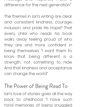
difference for the next generation.”
The themes in Ian’s writing are clear 
and consistent: kindness, courage, 
inclusion, and pride. His hope? That 
every child who reads his book 
walks away feeling proud of who 
they are and more confident in 
being themselves. “I want them to 
know that being different is a 
strength, not something to hide. 
And that kindness and acceptance 
can change the world.”
The Power of Being Read To
Ian’s love of stories goes all the way 
back to childhood. “I have such 
fond memories of being snuggled 