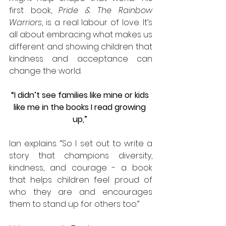
first book, 
Pride & The Rainbow 
Warriors
, is a real labour of love. It’s 
all about embracing what makes us 
different and showing children that 
kindness and acceptance can 
change the world. 
“I didn’t see families like mine or kids 
like me in the books I read growing 
up,” 
Ian explains. “So I set out to write a 
story that champions diversity, 
kindness, and courage - a book 
that helps children feel proud of 
who they are and encourages 
them to stand up for others too.”