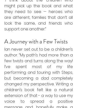
“I think about the children who 
might pick up the book and what 
they need to see — heroes who 
are different, families that don’t all 
look the same, and friends who 
support one another.”
A Journey with a Few Twists
Ian never set out to be a children’s 
author. “My path’s had more than a 
few twists and turns along the way! 
I’ve spent most of my life 
performing and touring with Steps, 
but becoming a dad completely 
changed my perspective. Writing a 
children’s book felt like a natural 
extension of that - a way to use my 
voice to spread a positive 
message and hopefully make a 