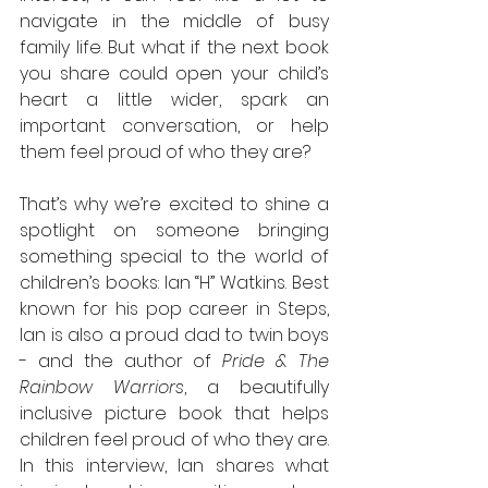
navigate in the middle of busy 
family life. But what if the next book 
you share could open your child’s 
heart a little wider, spark an 
important conversation, or help 
them feel proud of who they are?
That’s why we’re excited to shine a 
spotlight on someone bringing 
something special to the world of 
children’s books: Ian “H” Watkins. Best 
known for his pop career in Steps, 
Ian is also a proud dad to twin boys 
- and the author of 
Pride & The 
Rainbow Warriors
, a beautifully 
inclusive picture book that helps 
children feel proud of who they are.
In
 this interview, Ian shares what 