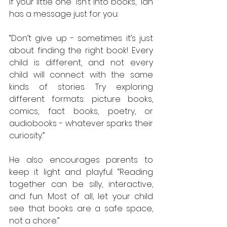
If your little one “isn’t into books,” Ian 
has a message just for you:
“Don’t give up - sometimes it’s just 
about finding the right book! Every 
child is different, and not every 
child will connect with the same 
kinds of stories. Try exploring 
different formats: picture books, 
comics, fact books, poetry, or 
audiobooks - whatever sparks their 
curiosity.”
He also encourages parents to 
keep it light and playful. “Reading 
together can be silly, interactive, 
and fun. Most of all, let your child 
see that books are a safe space, 
not a chore.”