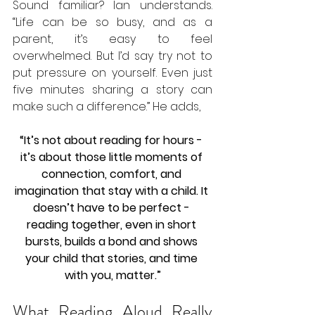
Sound familiar? Ian understands. 
“Life can be so busy, and as a 
parent, it’s easy to feel 
overwhelmed. But I’d say try not to 
put pressure on yourself. Even just 
five minutes sharing a story can 
make such a difference.” He adds, 
“It’s not about reading for hours - 
it’s about those little moments of 
connection, comfort, and 
imagination that stay with a child. It 
doesn’t have to be perfect - 
reading together, even in short 
bursts, builds a bond and shows 
your child that stories, and time 
with you, matter.”
What Reading Aloud Really 