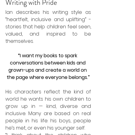
Writing with Pride
Ian describes his writing style as 
“heartfelt, inclusive and uplifting” - 
stories that help children feel seen, 
valued, and inspired to be 
themselves.
“I want my books to spark 
conversations between kids and 
grown-ups and create a world on 
the page where everyone belongs.”
His characters reflect the kind of 
world he wants his own children to 
grow up in — kind, diverse and 
inclusive. Many are based on real 
people in his life: his boys, people 
he’s met, or even his younger self.