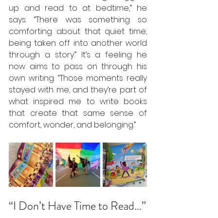
up and read to at bedtime,” he 
says. “There was something so 
comforting about that quiet time, 
being taken off into another world 
through a story.” It’s a feeling he 
now aims to pass on through his 
own writing. “Those moments really 
stayed with me, and they’re part of 
what inspired me to write books 
that create that same sense of 
comfort, wonder, and belonging.”
“I Don’t Have Time to Read…”