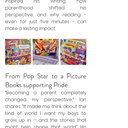
inspired his writing, how 
parenthood shifted his 
perspective, and why reading - 
even for just five minutes - can 
make a lasting impact..
From Pop Star to a Picture 
Books supporting Pride
“Becoming a parent completely 
changed my perspective,” Ian 
shares. “It made me think about the 
kind of world I want my boys to 
grow up in — and the stories that 
might help shape that world.” His 