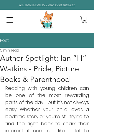
WIN BOOKS FOR YOU AND YOUR NURSERY
Post
5 min read
Author Spotlight: Ian “H”
Watkins - Pride, Picture
Books & Parenthood
Reading with young children can 
be one of the most rewarding 
parts of the day - but it’s not always 
easy. Whether your child loves a 
bedtime story or you’re still trying to 
find the right book to spark their 
interest, it can feel like a lot to 